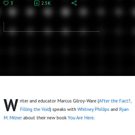
3
2.5K
Marcus Gilroy-
Ware:
Understanding
a Broken
Media
Landscape
W
riter and educator Marcus Gilroy-Ware (
After the Fact?
,
Filling the Void
) speaks with
Whitney Phillips
and
Ryan
M. Milner
about their new book
You Are Here
.