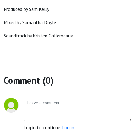
Produced by Sam Kelly
Mixed by Samantha Doyle
Soundtrack by Kristen Gallerneaux
Comment (0)
Log in to continue.
Log in