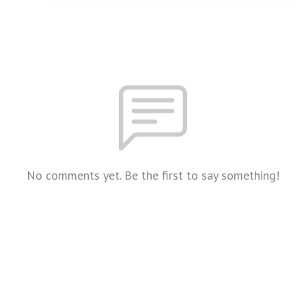
No comments yet. Be the first to say something!