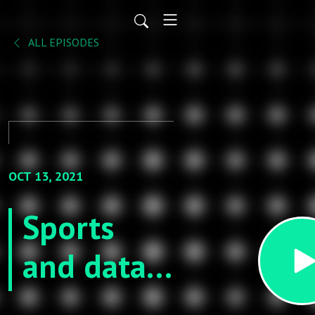
ALL EPISODES
OCT 13, 2021
Sports
and data
science -