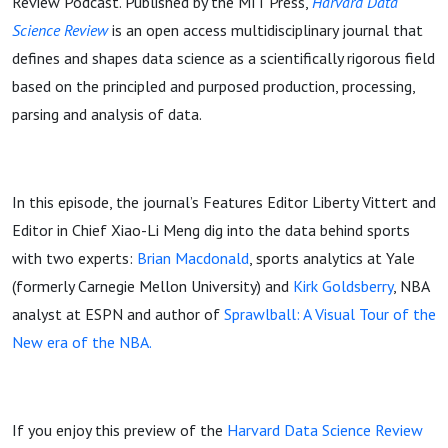
Review Podcast. Published by the MIT Press,
Harvard Data
Science Review
is an open access multidisciplinary journal that
defines and shapes data science as a scientifically rigorous field
based on the principled and purposed production, processing,
parsing and analysis of data.
In this episode, the journal’s Features Editor Liberty Vittert and
Editor in Chief Xiao-Li Meng dig into the data behind sports
with two experts:
Brian Macdonald
, sports analytics at Yale
(formerly Carnegie Mellon University) and
Kirk Goldsberry
, NBA
analyst at ESPN and author of
Sprawlball: A Visual Tour of the
New era of the NBA.
If you enjoy this preview of the
Harvard Data Science Review