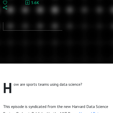
5.6K
syndicated
from MIT
Press
journal
Harvard
Data
H
ow are sports teams using data science?
Science
Review
This episode is syndicated from the new Harvard Data Science