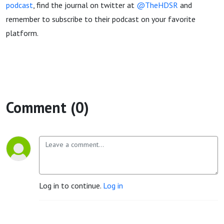
podcast
, find the journal on twitter at
@TheHDSR
and
remember to subscribe to their podcast on your favorite
platform.
Comment (0)
Log in to continue.
Log in