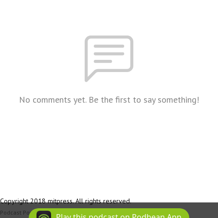
No comments yet. Be the first to say something!
Copyright 2018 mitpress. All rights reserved.
Podcast Powered By
Podbean
Play this podcast on Podbean App