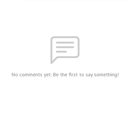
No comments yet. Be the first to say something!