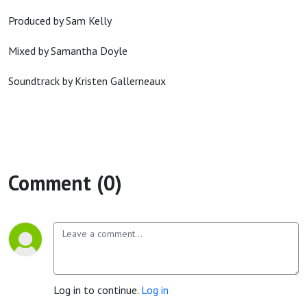
Produced by Sam Kelly
Mixed by Samantha Doyle
Soundtrack by Kristen Gallerneaux
Comment (0)
Log in to continue.
Log in