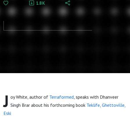
1.8K
Sonic
Ecologies of
Contemporary
Black Music
J
oy White, author of
Terraformed
, speaks with Dhanveer
Singh Brar about his forthcoming book
Teklife, Ghettoville,
Eski