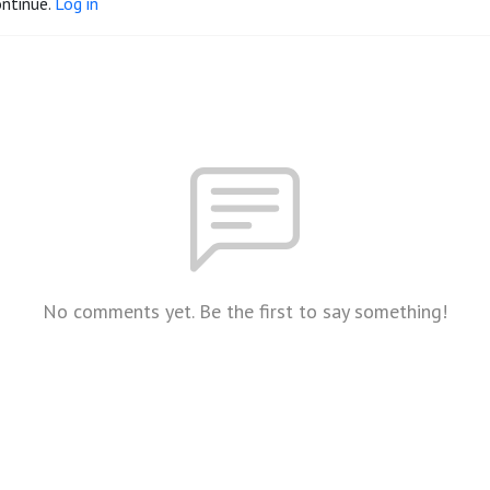
ontinue.
Log in
No comments yet. Be the first to say something!