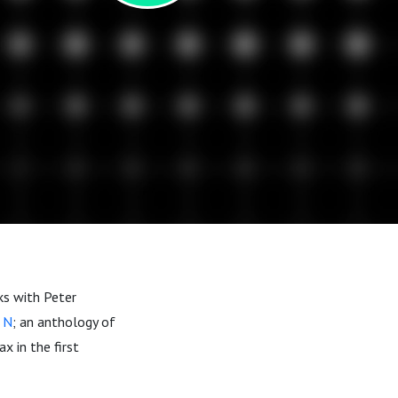
ks with Peter
 N
; an anthology of
x in the first