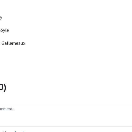
y
Doyle
n Gallerneaux
0)