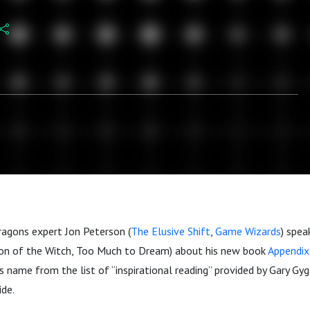
agons expert Jon Peterson (
The Elusive Shift
,
Game Wizards
) spea
on of the Witch, Too Much to Dream) about his new book
Appendix
s name from the list of “inspirational reading” provided by Gary Gyga
ide.