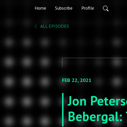
Home
Subscribe
Profile
ALL EPISODES
FEB 22, 2021
Jon Peter
Bebergal: 