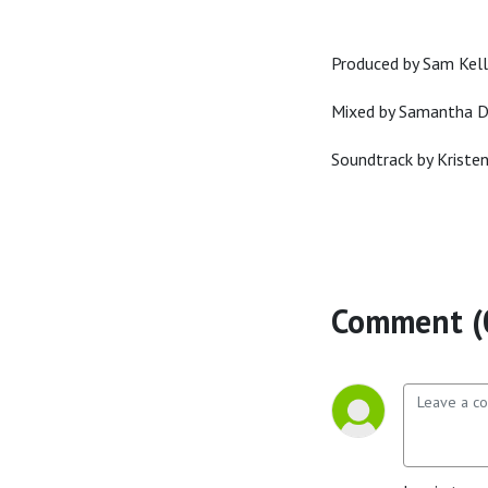
Produced by Sam Kell
Mixed by Samantha 
Soundtrack by Kriste
Comment (