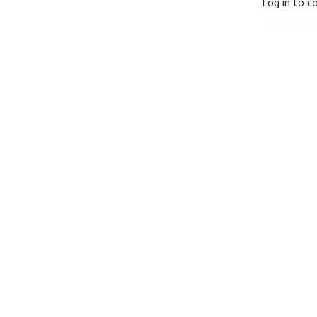
Log in to c