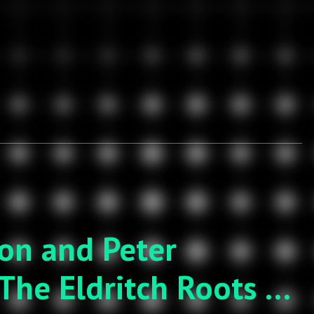
son and Peter
The Eldritch Roots of