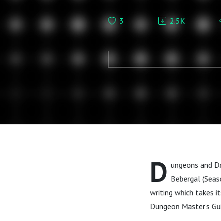
D&D
3
2.5K
D
ungeons and Dr
Bebergal (Seas
writing which takes it
Dungeon Master's Gu