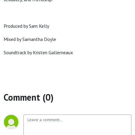
Produced by Sam Kelly
Mixed by Samantha Doyle
Soundtrack by Kristen Gallerneaux
Comment (0)