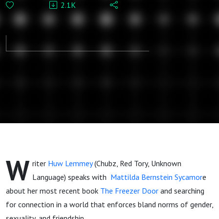
2.1K
Sycamore:
The
Gentrification
of Queer
Desire
W
riter
Huw Lemmey
(Chubz, Red Tory, Unknown
Language) speaks with
Mattilda Bernstein Sycamor
e
about her most recent book
The Freezer Door
and searching
for connection in a world that enforces bland norms of gender,
sexuality, and friendship.