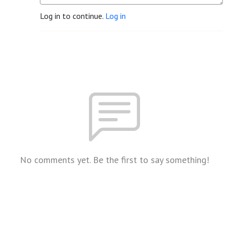
Log in to continue.
Log in
No comments yet. Be the first to say something!