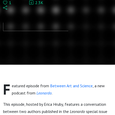
1
2.3K
Elkins-
Tanton:
Gender and
equality in
art and
exploration
F
eatured episode from
Between Art and Science
, a new
podcast from
Leonardo
.
This episode, hosted by Erica Hruby, features a conversation
between two authors published in the
Leonardo
special issue