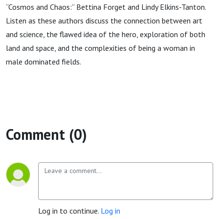
“Cosmos and Chaos:” Bettina Forget and Lindy Elkins-Tanton.
Listen as these authors discuss the connection between art
and science, the flawed idea of the hero, exploration of both
land and space, and the complexities of being a woman in
male dominated fields.
Comment (0)
Log in to continue.
Log in