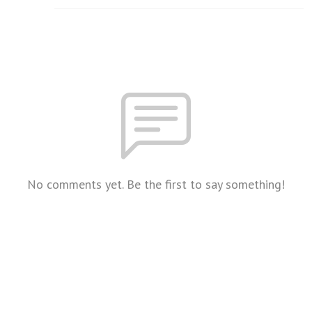
No comments yet. Be the first to say something!